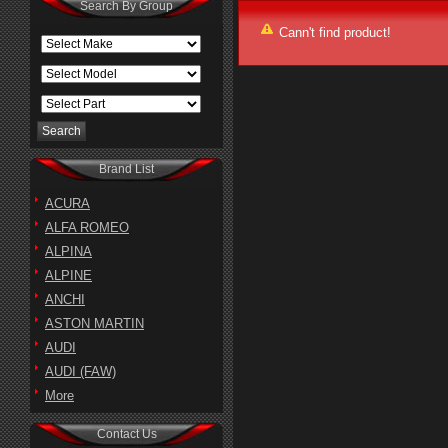
Search By Group
Cann't find product!
Brand List
ACURA
ALFA ROMEO
ALPINA
ALPINE
ANCHI
ASTON MARTIN
AUDI
AUDI (FAW)
More
Contact Us