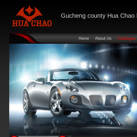
Gucheng county Hua Chao bra
Home
About Us
Catalogue