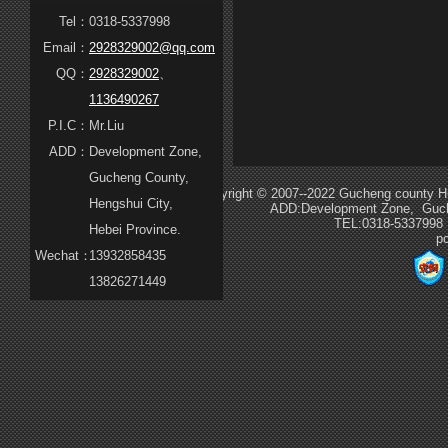
Tel：
0318-5337998
Email：
2928329002@qq.com
QQ：
2928329002
、
1136490267
P.I.C：
Mr.Liu
ADD：
Development Zone,
Gucheng County,
Copyright © 2007--2022 Gucheng county Hua
Hengshui City,
ADD:Development Zone, Guche
TEL:0318-5337998
Hebei Province.
p
Wechat：
13932858435
13826271449