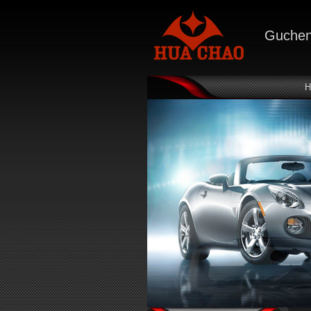
Gucheng
H