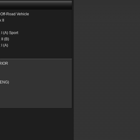
ff-Road Vehicle
II
 (A) Sport
I (B)
I (A)
RIOR
ENG)