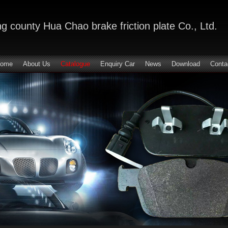
 county Hua Chao brake friction plate Co., Ltd.
ome
About Us
Catalogue
Enquiry Car
News
Download
Conta