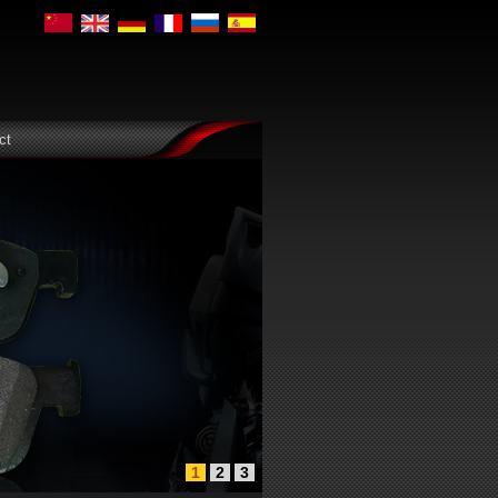
ct
1
2
3