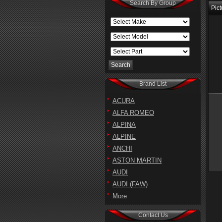
Search By Group
Pict
Brand List
ACURA
ALFA ROMEO
ALPINA
ALPINE
ANCHI
ASTON MARTIN
AUDI
AUDI (FAW)
More
Contact Us