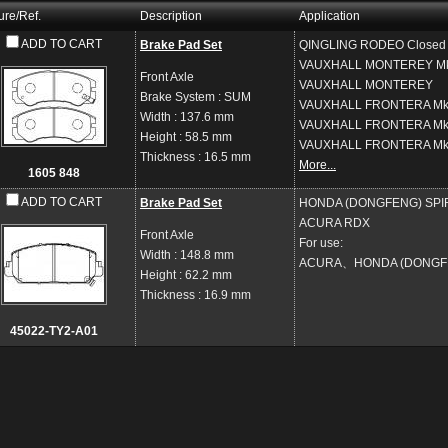
ure/Ref.
Description
Application
ADD TO CART
Brake Pad Set
QINGLING
RODEO Closed O
VAUXHALL
MONTEREY Mk 
Front Axle
VAUXHALL
MONTEREY
Brake System
: SUM
VAUXHALL
FRONTERA Mk I
Width
: 137.6 mm
VAUXHALL
FRONTERA Mk I
Height
: 58.5 mm
VAUXHALL
FRONTERA Mk 
Thickness
: 16.5 mm
More...
1605 848
ADD TO CART
Brake Pad Set
HONDA (DONGFENG)
SPI
ACURA
RDX
Front Axle
For use:
Width
: 148.8 mm
ACURA、HONDA (DONGF
Height
: 62.2 mm
Thickness
: 16.9 mm
45022-TY2-A01